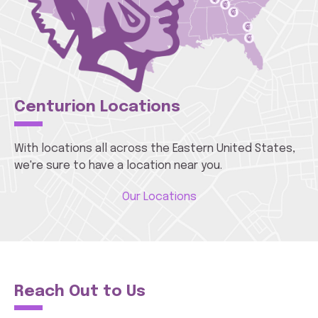
Centurion Locations
With locations all across the Eastern United States,
we're sure to have a location near you.
Our Locations
Reach Out to Us