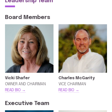
Leadership Team
Board Members
Vicki Shafer
Charles McGarity
OWNER AND CHAIRMAN
VICE CHAIRMAN
READ BIO →
READ BIO →
Executive Team