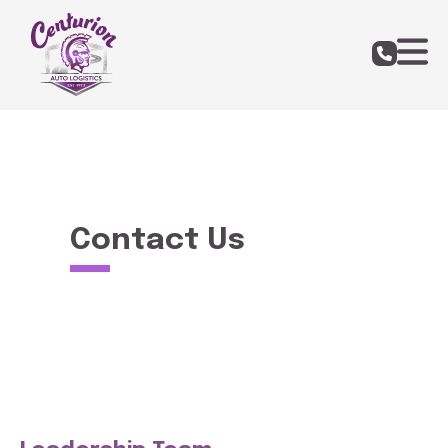
Contact Us