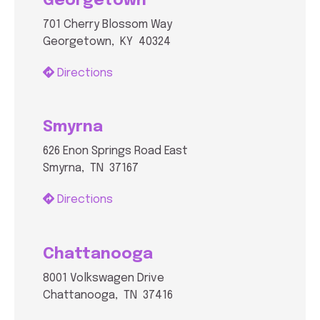
Georgetown
701 Cherry Blossom Way
Georgetown, KY 40324
Directions
Smyrna
626 Enon Springs Road East
Smyrna, TN 37167
Directions
Chattanooga
8001 Volkswagen Drive
Chattanooga, TN 37416