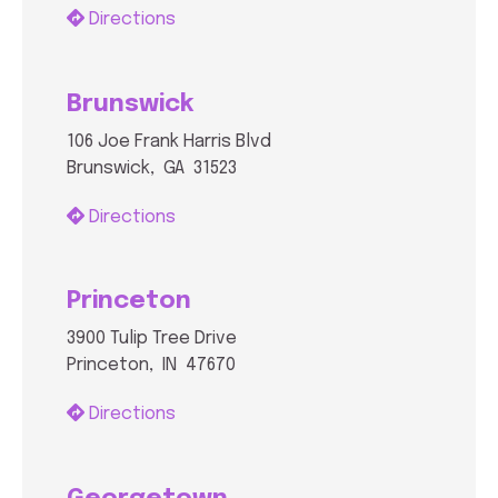
Directions
Brunswick
106 Joe Frank Harris Blvd
Brunswick, GA 31523
Directions
Princeton
3900 Tulip Tree Drive
Princeton, IN 47670
Directions