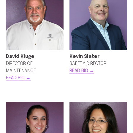
David Kluge
Kevin Slater
DIRECTOR OF
SAFETY DIRECTOR
MAINTENANCE
READ BIO →
READ BIO →