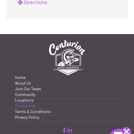
Directions
Home
About Us
Join Our Team
Community
Locations
Contact Us
Terms & Conditions
Privacy Policy