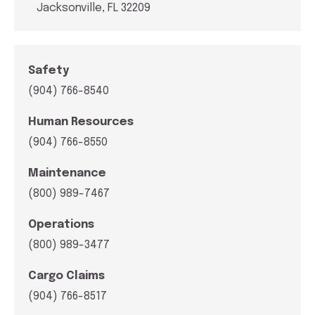
Jacksonville, FL 32209
Safety
(904) 766-8540
Human Resources
(904) 766-8550
Maintenance
(800) 989-7467
Operations
(800) 989-3477
Cargo Claims
(904) 766-8517