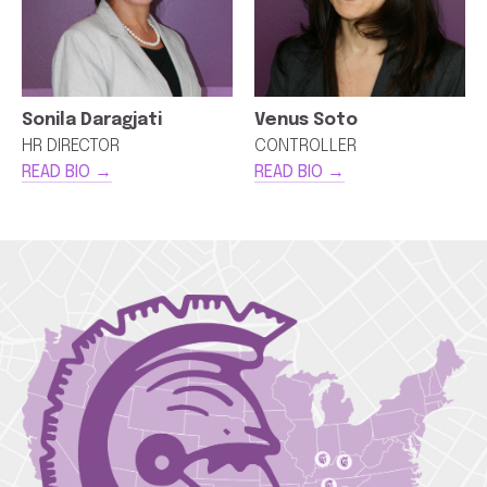
Sonila Daragjati
Venus Soto
HR DIRECTOR
CONTROLLER
READ BIO →
READ BIO →