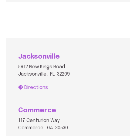
Jacksonville
5912 New Kings Road
Jacksonville, FL 32209
Directions
Commerce
117 Centurion Way
Commerce, GA 30530