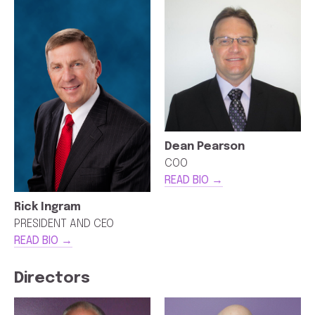
Dean Pearson
COO
READ BIO →
Rick Ingram
PRESIDENT AND CEO
READ BIO →
Directors