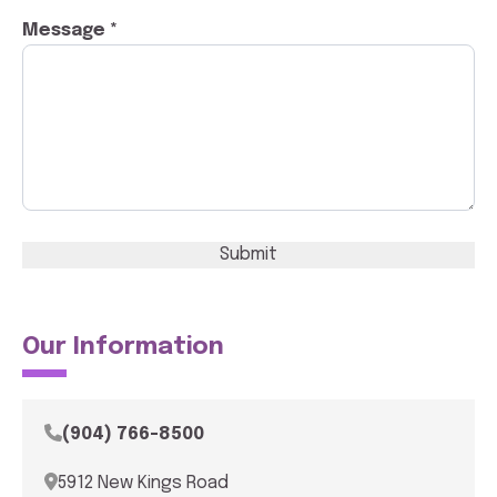
Message *
Submit
Our Information
(904) 766-8500
5912 New Kings Road