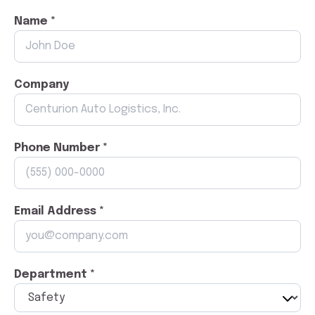
Name *
Company
Phone Number *
Email Address *
Department *